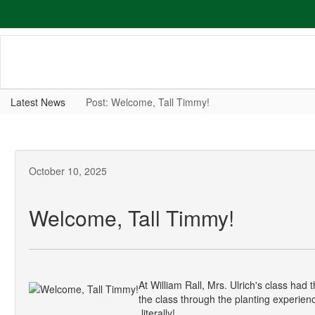
Skip
to
main
content
Latest News
Post: Welcome, Tall Timmy!
October 10, 2025
Welcome, Tall Timmy!
At William Rall, Mrs. Ulrich's class ha
the class through the planting experience
literally!