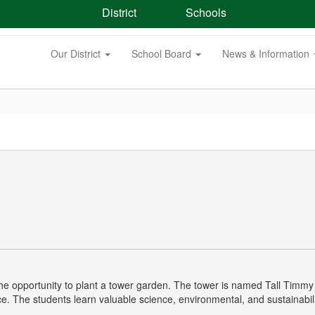
District
Schools
Our District
School Board
News & Information
d the opportunity to plant a tower garden. The tower is named Tall Ti
. The students learn valuable science, environmental, and sustainability 