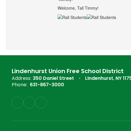
Welcome, Tall Timmy!
Lindenhurst Union Free School District
Address:
350 Daniel Street
Lindenhurst, NY 117
Phone:
631-867-3000