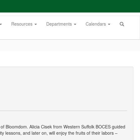
Resources
Departments
Calendars
mmy of Bloomdom. Alicia Cisek from Western Suffolk BOCES guided
lessons, and later on, will enjoy the fruits of their labors –