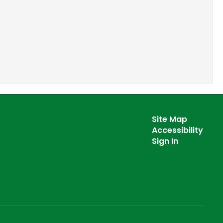
Site Map
Accessibility
Sign In