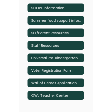
SCOPE Information
Summer food support information
SEL/Parent Resources
Staff Resources
Universal Pre-Kindergarten
Voter Registration Form
Wall of Heroes Application
OWL Teacher Center