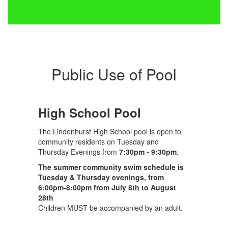
Public Use of Pool
High School Pool
The Lindenhurst High School pool is open to
community residents on Tuesday and
Thursday Evenings from
7:30pm - 9:30pm
.
The summer community swim schedule is
Tuesday & Thursday evenings, from
6:00pm-8:00pm from July 8th to August
28th
Children MUST be accompanied by an adult.