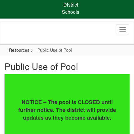
Skip
District
to
Schools
main
content
Resources
Public Use of Pool
Public Use of Pool
NOTICE – The pool is CLOSED until
further notice. The district will provide
updates as they become available.