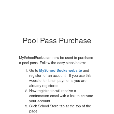
Pool Pass Purchase
MySchoolBucks can now be used to purchase
a pool pass. Follow the easy steps below:
Go to
MySchoolBucks website
and
register for an account - If you use this
website for lunch payments you are
already registered
New registrants will receive a
confirmation email with a link to activate
your account
Click School Store tab at the top of the
page