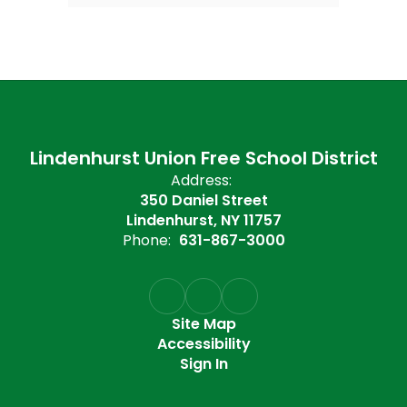
Lindenhurst Union Free School District
Address:
350 Daniel Street
Lindenhurst, NY 11757
Phone:
631-867-3000
Site Map
Accessibility
Sign In