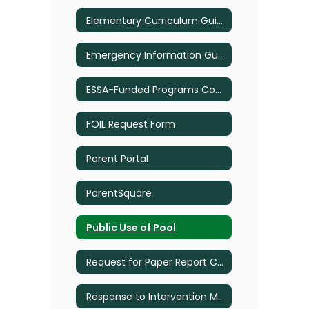
Elementary Curriculum Guide
Emergency Information Guide
ESSA-Funded Programs Complain Procedures
FOIL Request Form
Parent Portal
ParentSquare
Public Use of Pool
Request for Paper Report Cards
Response to Intervention Multi-Tiered System of Supports Plan