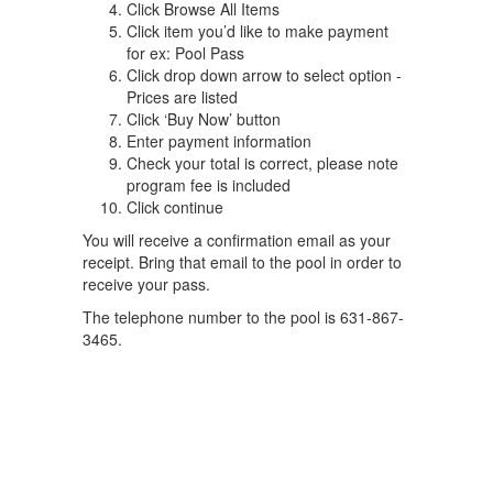
Click Browse All Items
Click item you’d like to make payment
for ex: Pool Pass
Click drop down arrow to select option -
Prices are listed
Click ‘Buy Now’ button
Enter payment information
Check your total is correct, please note
program fee is included
Click continue
You will receive a confirmation email as your
receipt. Bring that email to the pool in order to
receive your pass.
The telephone number to the pool is 631-867-
3465.