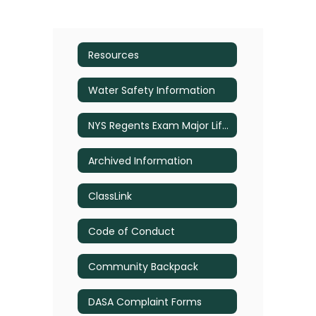
Resources
Water Safety Information
NYS Regents Exam Major Life Event Exemption Information
Archived Information
ClassLink
Code of Conduct
Community Backpack
DASA Complaint Forms