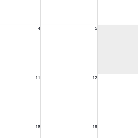
, August 4, 2026
Wednesday, August 5, 2026
Thursday, August 
4
5
, August 11, 2026
Wednesday, August 12, 2026
Thursday, August 
11
12
, August 18, 2026
Wednesday, August 19, 2026
Thursday, August 
18
19