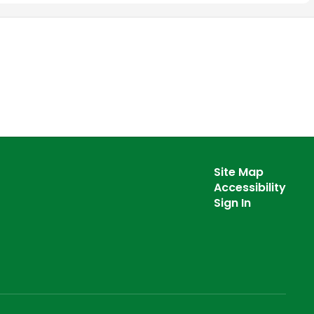
Site Map
Accessibility
Sign In