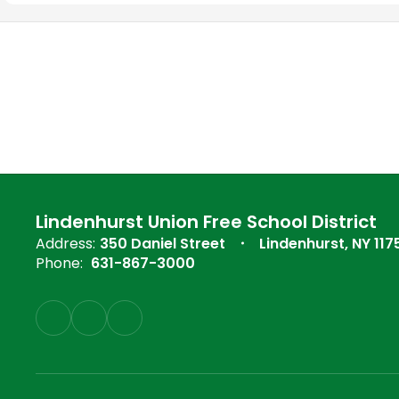
Lindenhurst Union Free School District
Address:
350 Daniel Street
Lindenhurst, NY 117
Phone:
631-867-3000