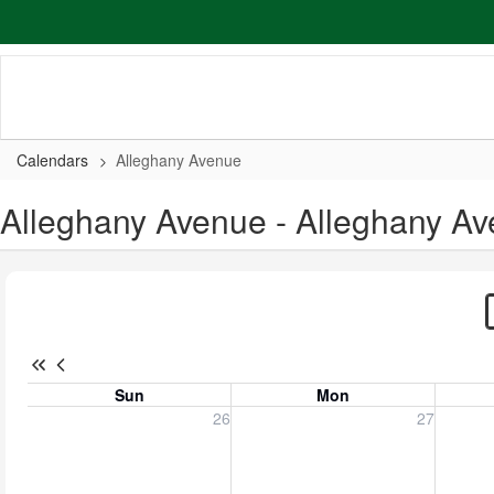
Skip
to
main
content
Calendars
Alleghany Avenue
Alleghany Avenue - Alleghany A
Sun
Mon
Sunday, July 26, 2026
Monday, July 27, 2026
Tuesday
26
27