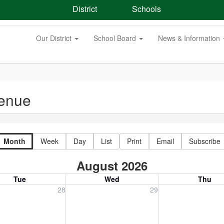
District
Schools
Our District
School Board
News & Information
venue
Month
Week
Day
List
Print
Email
Subscribe
August 2026
Tue
Wed
Thu
, July 28, 2026
Wednesday, July 29, 2026
Thursday, July 30
28
29