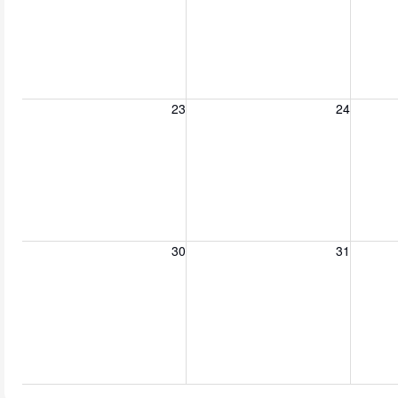
Sunday, August 23, 2026
Monday, August 24, 2026
Tuesday
23
24
Sunday, August 30, 2026
Monday, August 31, 2026
Tuesda
30
31