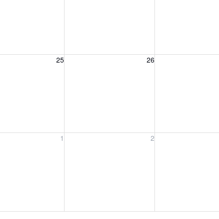
, August 25, 2026
Wednesday, August 26, 2026
Thursday, August 
25
26
y, September 1, 2026
Wednesday, September 2, 2026
Thursday, Septemb
1
2