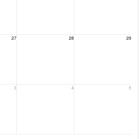
27, 2026
Friday, August 28, 2026
Saturday, August 29, 2026
27
28
29
er 3, 2026
Friday, September 4, 2026
Saturday, September 5, 2026
3
4
5