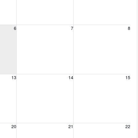
6, 2026
Friday, August 7, 2026
Saturday, August 8, 2026
6
7
8
13, 2026
Friday, August 14, 2026
Saturday, August 15, 2026
13
14
15
20, 2026
Friday, August 21, 2026
Saturday, August 22, 2026
20
21
22