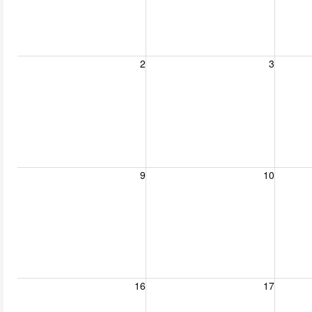
Sunday, August 2, 2026
Monday, August 3, 2026
Tuesday
2
3
Sunday, August 9, 2026
Monday, August 10, 2026
Tuesday
9
10
Sunday, August 16, 2026
Monday, August 17, 2026
Tuesday
16
17