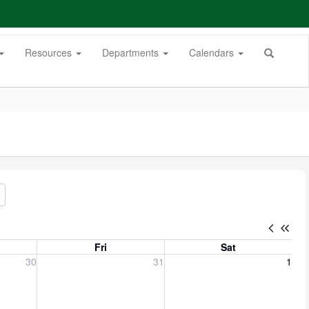
Resources
Departments
Calendars
Fri
Sat
, 2026
Friday, July 31, 2026
Saturday, August 1, 2026
30
31
1