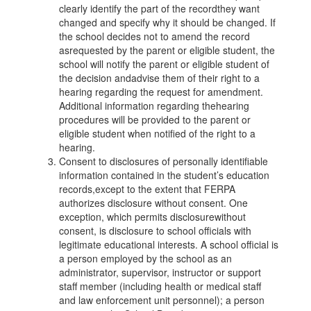
clearly identify the part of the recordthey want
changed and specify why it should be changed. If
the school decides not to amend the record
asrequested by the parent or eligible student, the
school will notify the parent or eligible student of
the decision andadvise them of their right to a
hearing regarding the request for amendment.
Additional information regarding thehearing
procedures will be provided to the parent or
eligible student when notified of the right to a
hearing.
Consent to disclosures of personally identifiable
information contained in the student’s education
records,except to the extent that FERPA
authorizes disclosure without consent. One
exception, which permits disclosurewithout
consent, is disclosure to school officials with
legitimate educational interests. A school official is
a person employed by the school as an
administrator, supervisor, instructor or support
staff member (including health or medical staff
and law enforcement unit personnel); a person