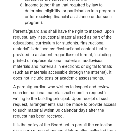
Income (other than that required by law to
determine eligibility for participation in a program
or for receiving financial assistance under such
program).
Parents/guardians shall have the right to inspect, upon
request, any instructional material used as part of the
educational curriculum for students. “Instructional
material” is defined as: “instructional content that is
provided to a student, regardless of format, including
printed or representational materials, audiovisual
materials and materials in electronic or digital formats
(such as materials accessible through the internet). It
does not include tests or academic assessments.”
A parent/guardian who wishes to inspect and review
such instructional material shall submit a request in
writing to the building principal. Upon receipt of such
request, arrangements shall be made to provide access
to such material within 30 calendar days after the
request has been received.
It is the policy of the Board not to permit the collection,
disclosure or use of personal information collected from