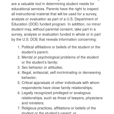
are a valuable tool in determining student needs for
educational services. Parents have the right to inspect
all instructional material that will be used for a survey,
analysis or evaluation as part of a U.S. Department of
Education (DOE) funded program. In addition, no minor
student may, without parental consent, take part in a
survey, analysis or evaluation funded in whole or in part
by the U.S. DOE that reveals information concerning:
Political affiliations or beliefs of the student or the
student’s parent;
Mental or psychological problems of the student
or the student’s family;
Sex behavior or attitudes;
Illegal, antisocial, self-incriminating or demeaning
behavior;
Critical appraisals of other individuals with whom
respondents have close family relationships;
Legally recognized privileged or analogous
relationships, such as those of lawyers, physicians
and ministers;
Religious practices, affiliations or beliefs of the
student or the student’s parent; or