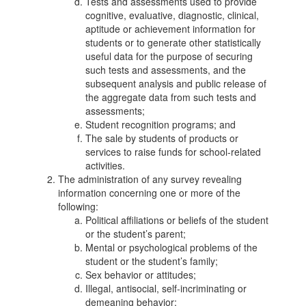
Tests and assessments used to provide
cognitive, evaluative, diagnostic, clinical,
aptitude or achievement information for
students or to generate other statistically
useful data for the purpose of securing
such tests and assessments, and the
subsequent analysis and public release of
the aggregate data from such tests and
assessments;
Student recognition programs; and
The sale by students of products or
services to raise funds for school-related
activities.
The administration of any survey revealing
information concerning one or more of the
following:
Political affiliations or beliefs of the student
or the student’s parent;
Mental or psychological problems of the
student or the student’s family;
Sex behavior or attitudes;
Illegal, antisocial, self-incriminating or
demeaning behavior;