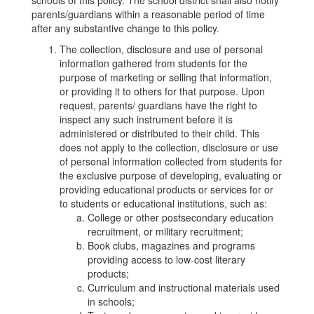
schools of this policy. The school district shall also notify
parents/guardians within a reasonable period of time
after any substantive change to this policy.
The collection, disclosure and use of personal
information gathered from students for the
purpose of marketing or selling that information,
or providing it to others for that purpose. Upon
request, parents/ guardians have the right to
inspect any such instrument before it is
administered or distributed to their child. This
does not apply to the collection, disclosure or use
of personal information collected from students for
the exclusive purpose of developing, evaluating or
providing educational products or services for or
to students or educational institutions, such as:
College or other postsecondary education
recruitment, or military recruitment;
Book clubs, magazines and programs
providing access to low-cost literary
products;
Curriculum and instructional materials used
in schools;