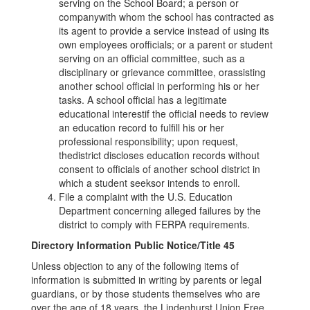
serving on the School Board; a person or
companywith whom the school has contracted as
its agent to provide a service instead of using its
own employees orofficials; or a parent or student
serving on an official committee, such as a
disciplinary or grievance committee, orassisting
another school official in performing his or her
tasks. A school official has a legitimate
educational interestif the official needs to review
an education record to fulfill his or her
professional responsibility; upon request,
thedistrict discloses education records without
consent to officials of another school district in
which a student seeksor intends to enroll.
File a complaint with the U.S. Education
Department concerning alleged failures by the
district to comply with FERPA requirements.
Directory Information Public Notice/Title 45
Unless objection to any of the following items of
information is submitted in writing by parents or legal
guardians, or by those students themselves who are
over the age of 18 years, the Lindenhurst Union Free