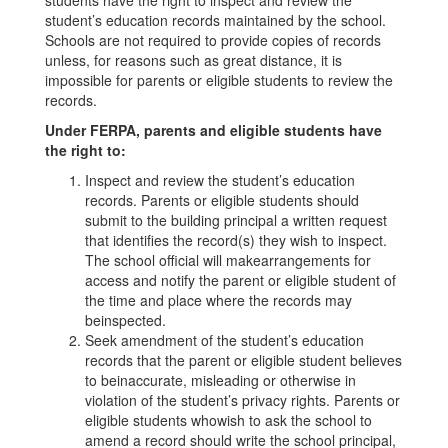
students have the right to inspect and review the
student’s education records maintained by the school.
Schools are not required to provide copies of records
unless, for reasons such as great distance, it is
impossible for parents or eligible students to review the
records.
Under FERPA, parents and eligible students have
the right to:
Inspect and review the student’s education
records. Parents or eligible students should
submit to the building principal a written request
that identifies the record(s) they wish to inspect.
The school official will makearrangements for
access and notify the parent or eligible student of
the time and place where the records may
beinspected.
Seek amendment of the student’s education
records that the parent or eligible student believes
to beinaccurate, misleading or otherwise in
violation of the student’s privacy rights. Parents or
eligible students whowish to ask the school to
amend a record should write the school principal,