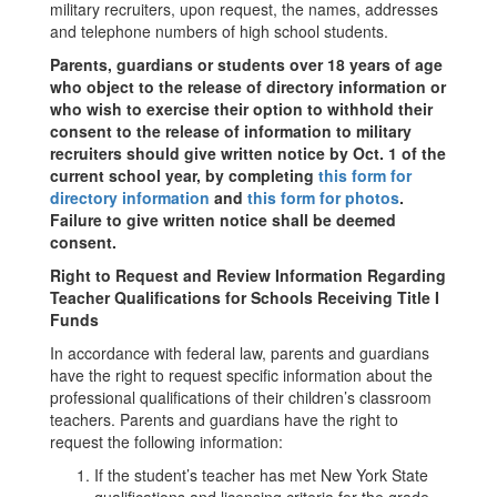
military recruiters, upon request, the names, addresses
and telephone numbers of high school students.
Parents, guardians or students over 18 years of age
who object to the release of directory information or
who wish to exercise their option to withhold their
consent to the release of information to military
recruiters should give written notice by Oct. 1 of the
current school year, by completing
this form for
directory information
and
this form for photos
.
Failure to give written notice shall be deemed
consent.
Right to Request and Review Information Regarding
Teacher Qualifications for Schools Receiving Title I
Funds
In accordance with federal law, parents and guardians
have the right to request specific information about the
professional qualifications of their children’s classroom
teachers. Parents and guardians have the right to
request the following information:
If the student’s teacher has met New York State