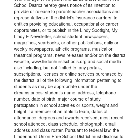
School District hereby gives notice of its intention to
provide or release to parent/teacher associations and
representatives of the district’s insurance carriers, to
entities providing educational, occupational or career
opportunities, or to publish in the Lindy Spotlight, My
Lindy E-Newsletter, school student newspapers,
magazines, yearbooks, or other publications, daily or
weekly newspapers, athletic programs, musical or
theatrical programs, news releases and/or on the district
website, www.lindenhurstschools.org and social media
also including, but not limited to, any portals,
subscriptions, licenses or online services purchased by
the district, all of the following information pertaining to
students as may be appropriate under the
circumstances: student’s name, address, telephone
number, date of birth, major course of study,
participation in school activities or sports, weight and
height if a member of an athletic team, dates of
attendance, degrees and awards received, most recent
school attended, class schedule, photograph, email
address and class roster. Pursuant to federal law, the
Lindenhurst Union Free School District must disclose to