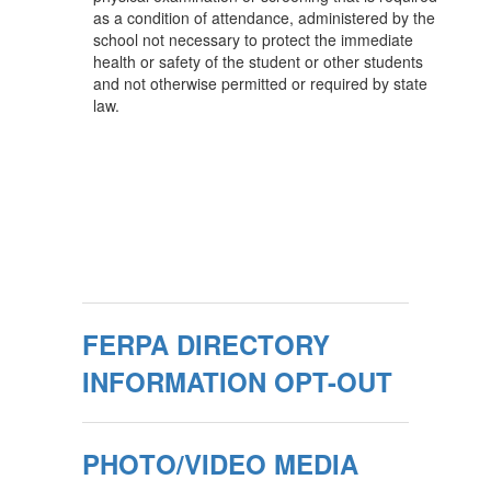
as a condition of attendance, administered by the
school not necessary to protect the immediate
health or safety of the student or other students
and not otherwise permitted or required by state
law.
FERPA DIRECTORY
INFORMATION OPT-OUT
PHOTO/VIDEO MEDIA