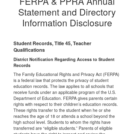
FERPA & PPRA Annual
Statement and Directory
Information Disclosure
Student Records, Title 45, Teacher
Qualifications
District Notification Regarding Access to Student
Records
The Family Educational Rights and Privacy Act (FERPA)
is a federal law that protects the privacy of student
education records. The law applies to all schools that
receive funds under an applicable program of the U.S.
Department of Education. FERPA gives parents certain
rights with respect to their children’s education records.
These rights transfer to the student when he or she
reaches the age of 18 or attends a school beyond the
high school level. Students to whom the rights have
transferred are “eligible students.” Parents of eligible