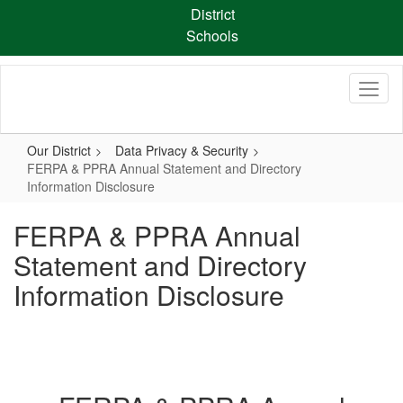
Skip
District
to
Schools
main
content
Our District
Data Privacy & Security
FERPA & PPRA Annual Statement and Directory
Information Disclosure
FERPA & PPRA Annual
Statement and Directory
Information Disclosure