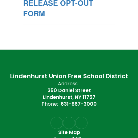
RELEASE OPT-OUT
FORM
Lindenhurst Union Free School District
Address:
350 Daniel Street
Lindenhurst, NY 11757
Phone:
631-867-3000
Site Map