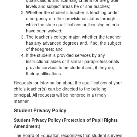
qualifications and licensing criteria for the grade
levels and subject areas he or she teaches;
Whether the student’s teacher is teaching under
emergency or other provisional status through
which the state qualifications or licensing criteria
have been waived;
The teacher’s college major, whether the teacher
has any advanced degrees and, if so, the subject
of thedegrees; and
If the student is provided services by any
instructional aides or if similar paraprofessionals
provide services tothe student and, if they do,
their qualifications.
Requests for information about the qualifications of your
child’s teacher(s) can be directed to the building
principal. All requests will be honored in a timely
manner.
Student Privacy Policy
Student Privacy Policy (Protection of Pupil Rights
Amendment)
The Board of Education recognizes that student surveys