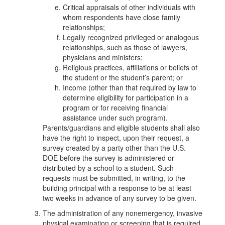
Critical appraisals of other individuals with
whom respondents have close family
relationships;
Legally recognized privileged or analogous
relationships, such as those of lawyers,
physicians and ministers;
Religious practices, affiliations or beliefs of
the student or the student’s parent; or
Income (other than that required by law to
determine eligibility for participation in a
program or for receiving financial
assistance under such program).
Parents/guardians and eligible students shall also
have the right to inspect, upon their request, a
survey created by a party other than the U.S.
DOE before the survey is administered or
distributed by a school to a student. Such
requests must be submitted, in writing, to the
building principal with a response to be at least
two weeks in advance of any survey to be given.
The administration of any nonemergency, invasive
physical examination or screening that is required