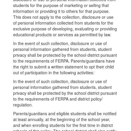
students for the purpose of marketing or selling that
information or providing it to others for that purpose.
This does not apply to the collection, disclosure or use
of personal information collected from students for the
exclusive purpose of developing, evaluating or providing
educational products or services as permitted by law.
In the event of such collection, disclosure or use of
personal information gathered from students, student
privacy shall be protected by the school district pursuant
to the requirements of FERPA. Parents/guardians have
the right to submit a written statement to opt their child
out of participation in the following activities:
In the event of such collection, disclosure or use of
personal information gathered from students, student
privacy shall be protected by the school district pursuant
to the requirements of FERPA and district policy/
regulation.
Parents/guardians and eligible students shall be notified
at least annually, at the beginning of the school year,
and when enrolling students for the first time in district