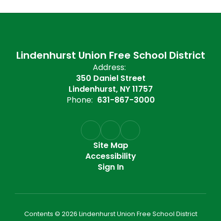
Lindenhurst Union Free School District
Address:
350 Daniel Street
Lindenhurst, NY 11757
Phone:
631-867-3000
Site Map
Accessibility
Sign In
Contents © 2026 Lindenhurst Union Free School District