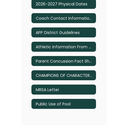
2026-2027 Physical Dates
Coach Contact Information 2026
APP District Guidelines
Athletic Information From District Calendar
Parent Concussion Fact Sheet
CHAMPIONS OF CHARACTER – Tips for Parents
MRSA Letter
Public Use of Pool