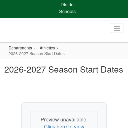
Skip
District
to
Schools
main
content
Departments
Athletics
2026-2027 Season Start Dates
2026-2027 Season Start Dates
Preview unavailable.
Click here to view