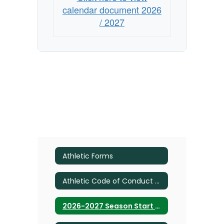
calendar document 2026
/ 2027
Athletic Forms
Athletic Code of Conduct 2026 UPDATE
2026-2027 Season Start Dates