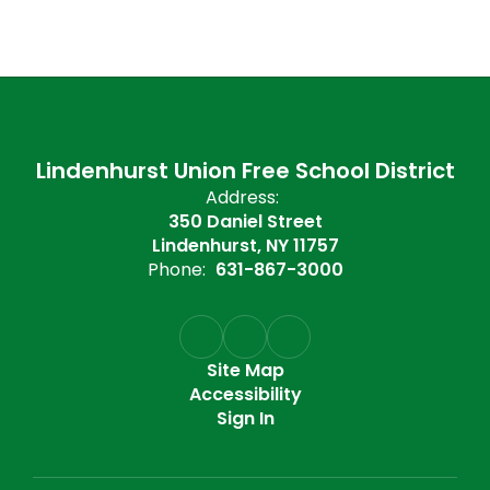
Lindenhurst Union Free School District
Address:
350 Daniel Street
Lindenhurst, NY 11757
Phone:
631-867-3000
Site Map
Accessibility
Sign In