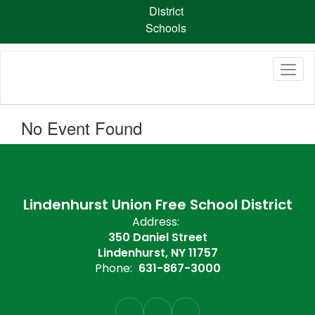
Skip
District
to
Schools
main
content
No Event Found
Lindenhurst Union Free School District
Address:
350 Daniel Street
Lindenhurst, NY 11757
Phone:
631-867-3000