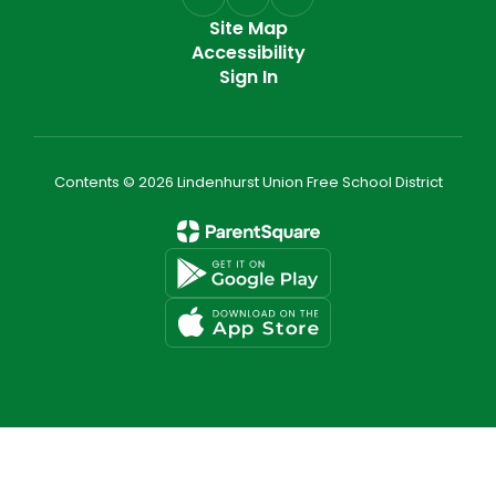
Site Map
Accessibility
Sign In
Contents © 2026 Lindenhurst Union Free School District