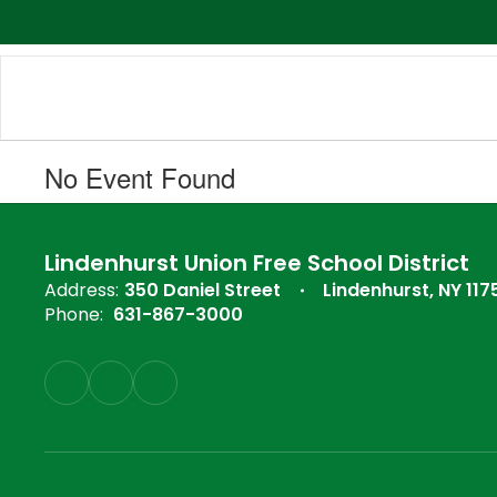
Skip
to
main
content
No Event Found
Lindenhurst Union Free School District
Address:
350 Daniel Street
Lindenhurst, NY 117
Phone:
631-867-3000