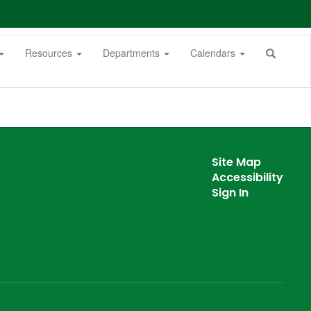
Resources
Departments
Calendars
Site Map
Accessibility
Sign In