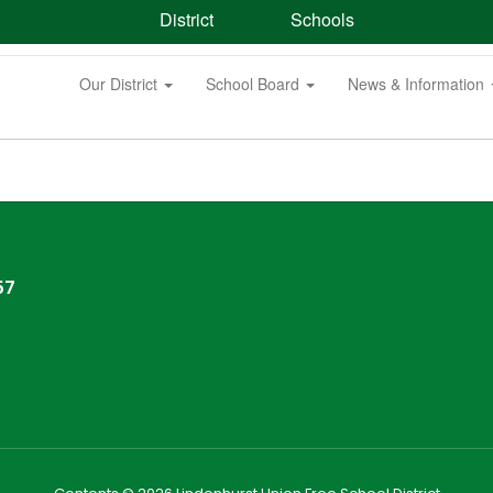
District
Schools
Our District
School Board
News & Information
57