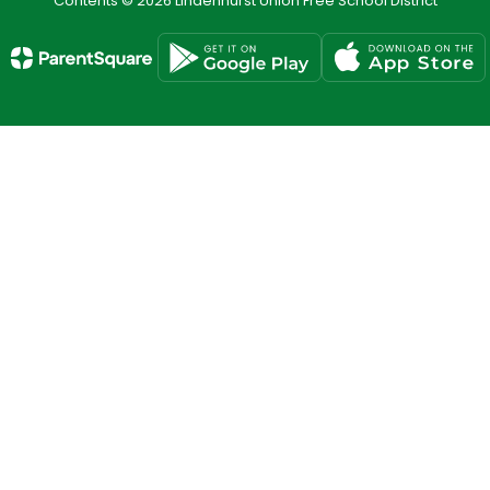
Contents © 2026 Lindenhurst Union Free School District