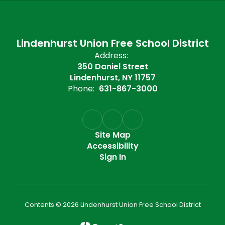
Lindenhurst Union Free School District
Address:
350 Daniel Street
Lindenhurst, NY 11757
Phone:
631-867-3000
Site Map
Accessibility
Sign In
Contents © 2026 Lindenhurst Union Free School District