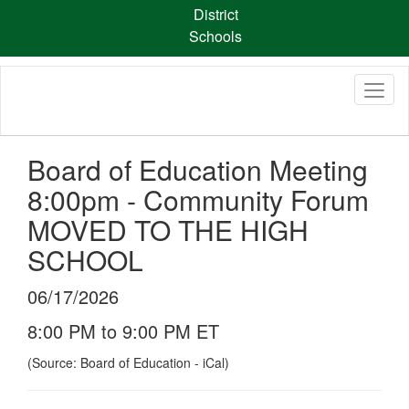
Skip
District
to
Schools
main
content
Board of Education Meeting
8:00pm - Community Forum
MOVED TO THE HIGH
SCHOOL
06/17/2026
8:00 PM to 9:00 PM ET
(Source: Board of Education - iCal)