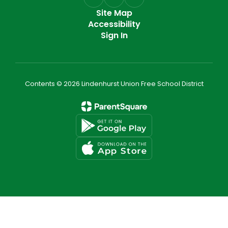
Site Map
Accessibility
Sign In
Contents © 2026 Lindenhurst Union Free School District