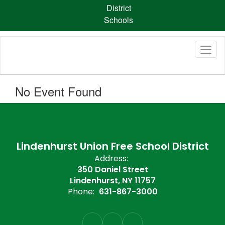
Skip
District
to
Schools
main
content
No Event Found
Lindenhurst Union Free School District
Address:
350 Daniel Street
Lindenhurst, NY 11757
Phone:
631-867-3000